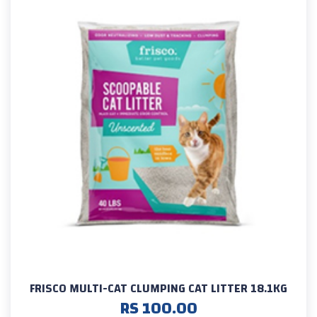
FRISCO MULTI-CAT CLUMPING CAT LITTER 18.1KG
RS 100.00