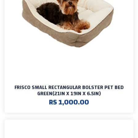
FRISCO SMALL RECTANGULAR BOLSTER PET BED
GREEN(21IN X 19IN X 6.5IN)
RS 1,000.00