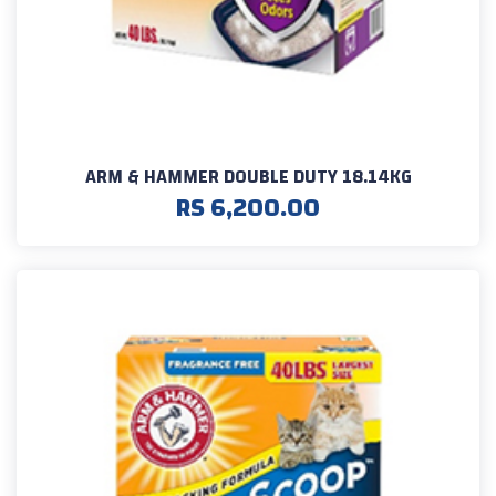
ARM & HAMMER DOUBLE DUTY 18.14KG
RS 6,200.00