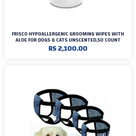
FRISCO HYPOALLERGENIC GROOMING WIPES WITH
ALOE FOR DOGS & CATS UNSCENTED,50 COUNT
RS 2,100.00