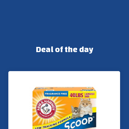
Deal of the day