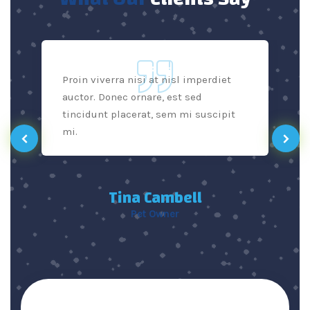
Proin viverra nisi at nisl imperdiet
auctor. Donec ornare, est sed
tincidunt placerat, sem mi suscipit
mi.
Tina Cambell
Pet Owner