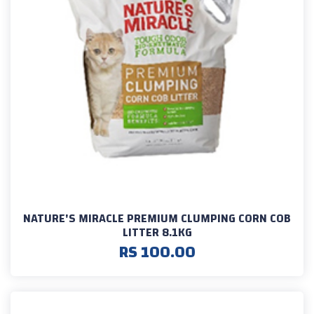
NATURE'S MIRACLE PREMIUM CLUMPING CORN COB
LITTER 8.1KG
RS 100.00