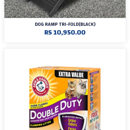
DOG RAMP TRI-FOLD(BLACK)
RS 10,950.00