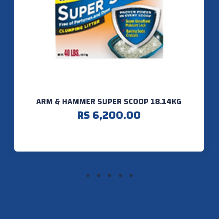
ARM & HAMMER SUPER SCOOP 18.14KG
RS 6,200.00