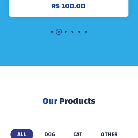
RS 100.00
Our
Products
ALL
DOG
CAT
OTHER