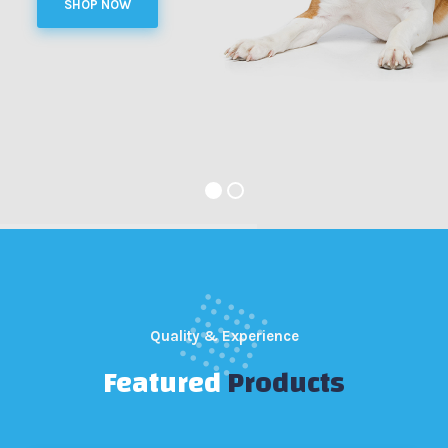
SHOP NOW
Quality & Experience
Featured
Products