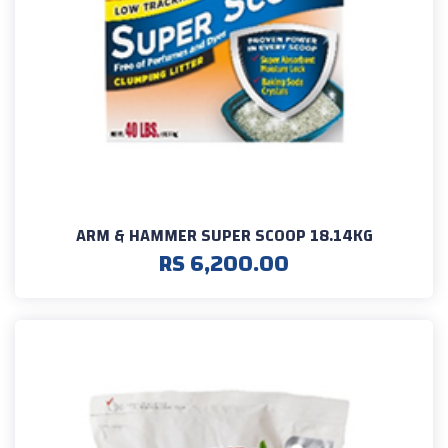
ARM & HAMMER SUPER SCOOP 18.14KG
RS 6,200.00