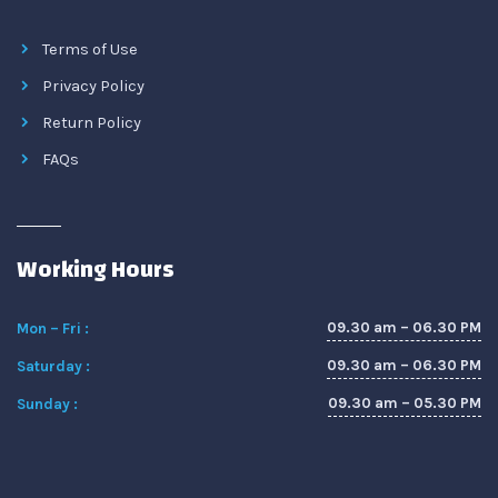
Terms of Use
Privacy Policy
Return Policy
FAQs
Working Hours
09.30 am – 06.30 PM
Mon – Fri :
09.30 am – 06.30 PM
Saturday :
09.30 am – 05.30 PM
Sunday :