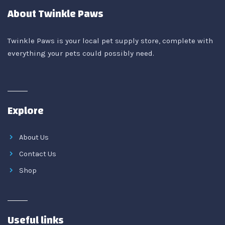
About Twinkle Paws
Twinkle Paws is your local pet supply store, complete with
everything your pets could possibly need.
Explore
About Us
Contact Us
Shop
Useful links