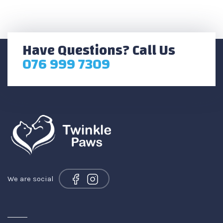
Have Questions? Call Us
076 999 7309
We are social