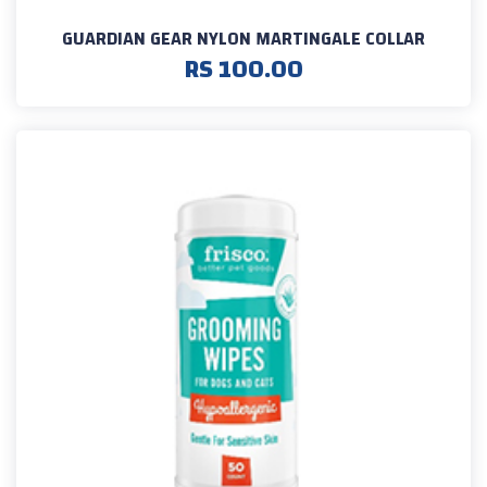
GUARDIAN GEAR NYLON MARTINGALE COLLAR
RS 100.00