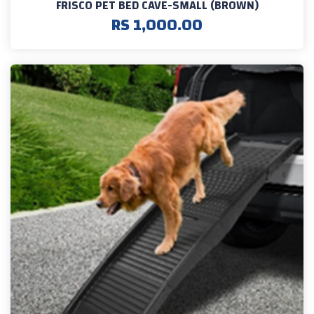
FRISCO PET BED CAVE-SMALL (BROWN)
RS 1,000.00