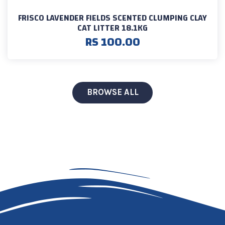
FRISCO LAVENDER FIELDS SCENTED CLUMPING CLAY
CAT LITTER 18.1KG
RS 100.00
BROWSE ALL