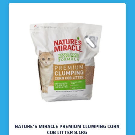
NATURE'S MIRACLE PREMIUM CLUMPING CORN
COB LITTER 8.1KG