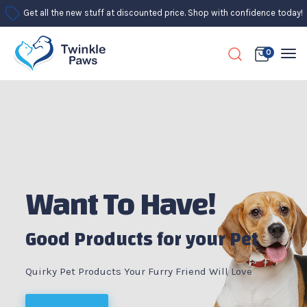
Get all the new stuff at discounted price. Shop with confidence today!
0
Want To Have!
Good Products for your Pet
Quirky Pet Products Your Furry Friend Will Love