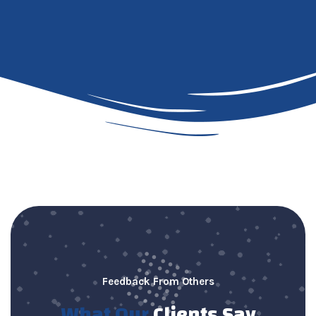
Feedback From Others
What Our
Clients Say