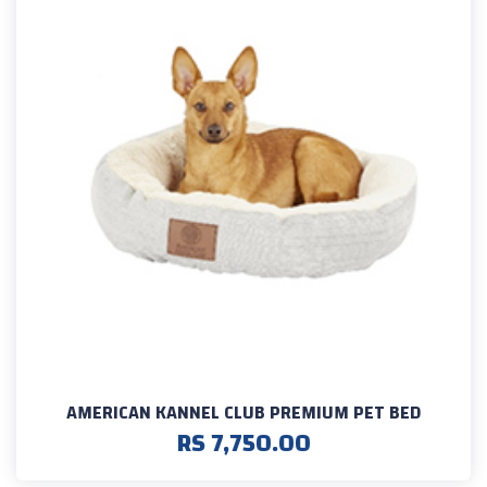
AMERICAN KANNEL CLUB PREMIUM PET BED
RS 7,750.00