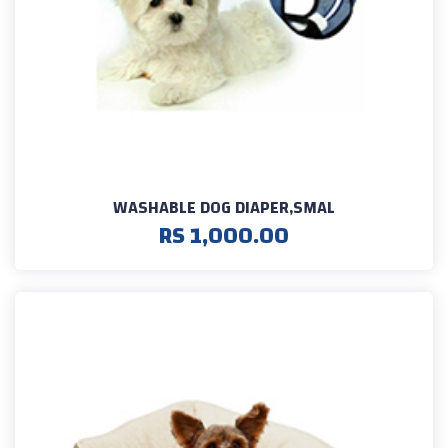
WASHABLE DOG DIAPER,SMAL
RS 1,000.00