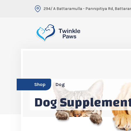
294/ A Battaramulla - Pannipitiya Rd, Battara
Shop
Dog
Dog Supplemen