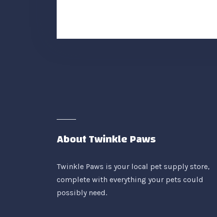
About Twinkle Paws
Twinkle Paws is your local pet supply store,
complete with everything your pets could
possibly need.