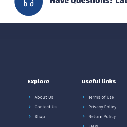
Have Questions? Cal
Explore
Useful links
About Us
Terms of Use
Contact Us
Privacy Policy
Shop
Return Policy
FAQs