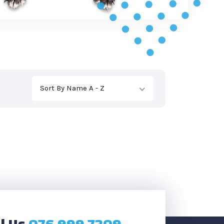
Sort By Name A - Z