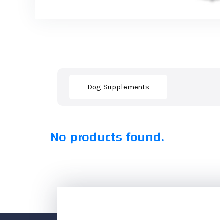
Dog Supplements
No products found.