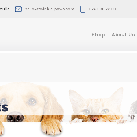
mulla
hello@twinkle-paws.com
076 999 7309
Shop
About Us
ts