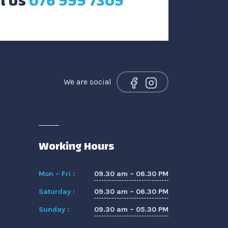
l Us
076 999 7309
We are social
Working Hours
09.30 am – 06.30 PM
Mon – Fri :
09.30 am – 06.30 PM
Saturday :
09.30 am – 05.30 PM
Sunday :