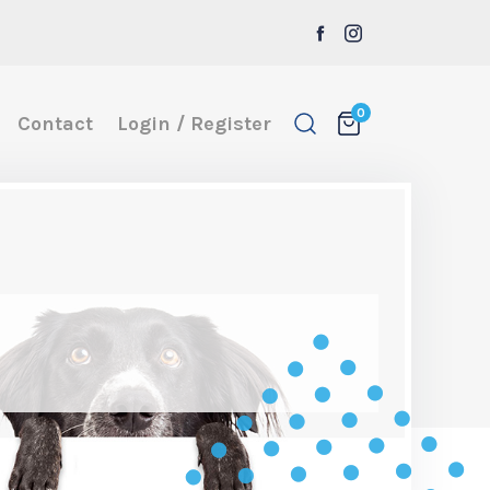
0
Contact
Login / Register