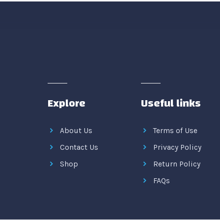
Explore
Useful links
About Us
Terms of Use
Contact Us
Privacy Policy
Shop
Return Policy
FAQs