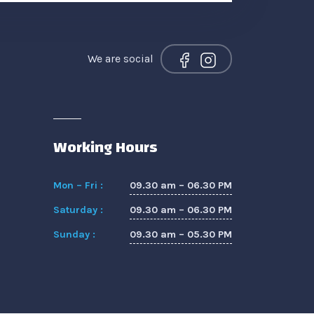
We are social
Working Hours
09.30 am – 06.30 PM
Mon – Fri :
09.30 am – 06.30 PM
Saturday :
09.30 am – 05.30 PM
Sunday :