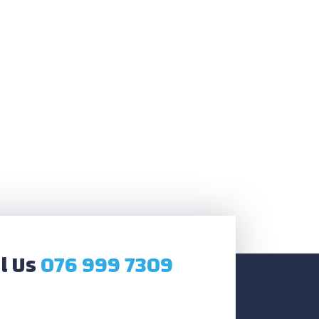
l Us
076 999 7309