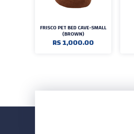
FRISCO PET BED CAVE-SMALL
(BROWN)
RS 1,000.00