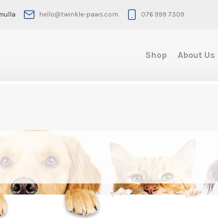
mulla
hello@twinkle-paws.com
076 999 7309
Shop
About Us