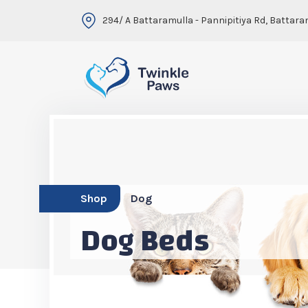
294/ A Battaramulla - Pannipitiya Rd, Battara
Shop
Dog
Dog Beds