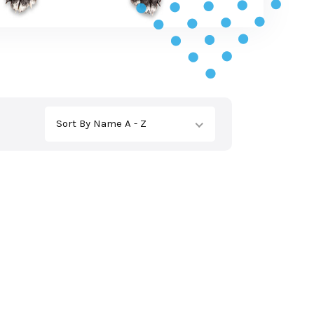
Sort By Name A - Z