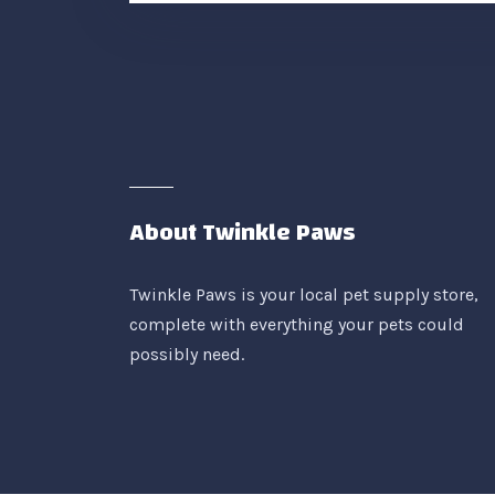
About Twinkle Paws
Twinkle Paws is your local pet supply store,
complete with everything your pets could
possibly need.