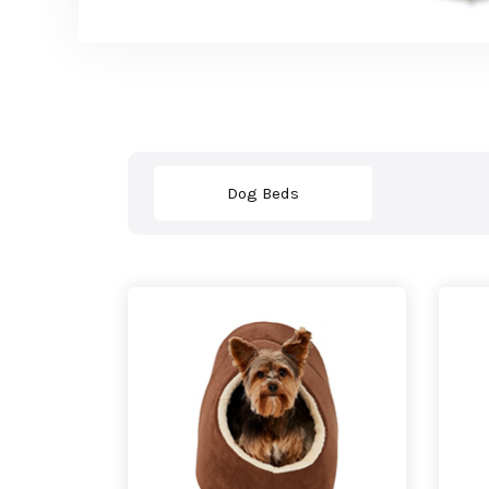
Dog Beds