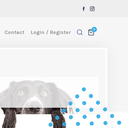
0
Contact
Login / Register