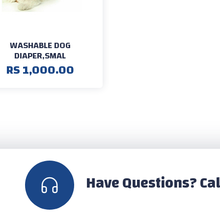
WASHABLE DOG
DIAPER,SMAL
RS 1,000.00
Have Questions? Cal