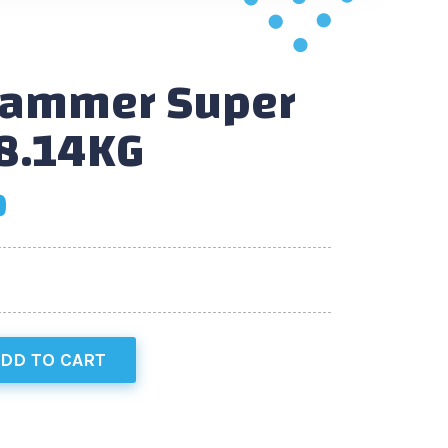
Hammer Super
8.14KG
0
DD TO CART