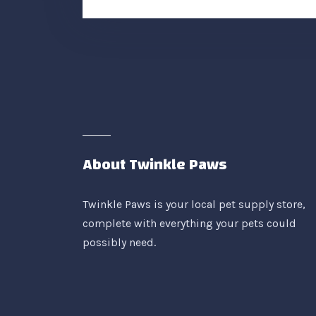
About Twinkle Paws
Twinkle Paws is your local pet supply store,
complete with everything your pets could
possibly need.