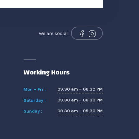
We are social
Working Hours
09.30 am – 06.30 PM
Mon – Fri :
09.30 am – 06.30 PM
Saturday :
09.30 am – 05.30 PM
Sunday :