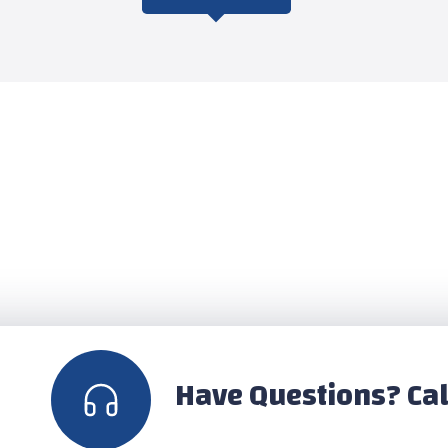
Have Questions? Cal