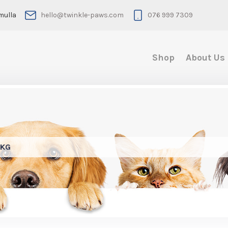
mulla
hello@twinkle-paws.com
076 999 7309
Shop
About Us
4KG