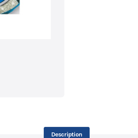
Description