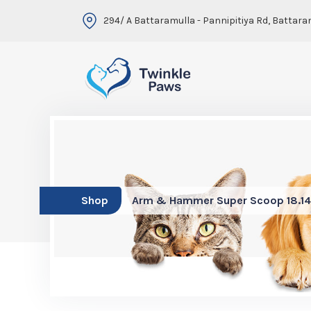
294/ A Battaramulla - Pannipitiya Rd, Battara
Shop
Arm & Hammer Super Scoop 18.1