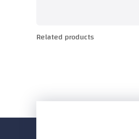
Related products