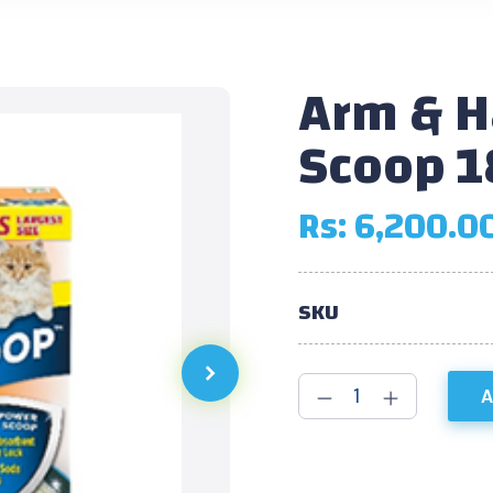
Arm & 
Scoop 1
Rs:
6,200.0
SKU
A