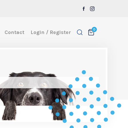
0
Contact
Login / Register