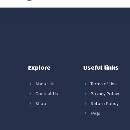
Explore
Useful links
About Us
Terms of Use
Contact Us
Privacy Policy
Shop
Return Policy
FAQs