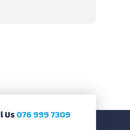
l Us
076 999 7309