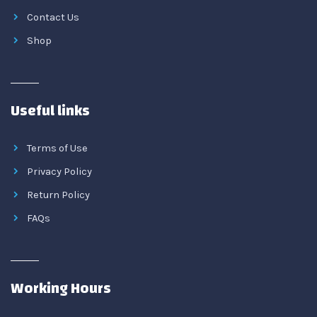
Contact Us
Shop
Useful links
Terms of Use
Privacy Policy
Return Policy
FAQs
Working Hours