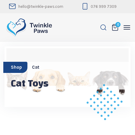
hello@twinkle-paws.com
076 999 7309
0
Shop
Cat
Cat Toys