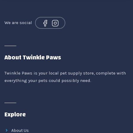
We are social
About Twinkle Paws
Twinkle Paws is your local pet supply store, complete with
everything your pets could possibly need.
Explore
About Us