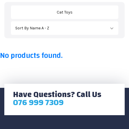
Cat Toys
Sort By Name A - Z
No products found.
Have Questions? Call Us
076 999 7309