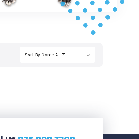
Sort By Name A - Z