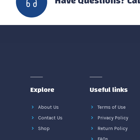
Have Questions? Cal
Explore
Useful links
About Us
Terms of Use
Contact Us
Privacy Policy
Shop
Return Policy
FAQs