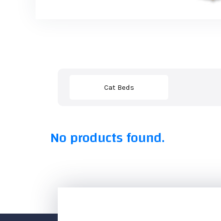
Cat Beds
No products found.