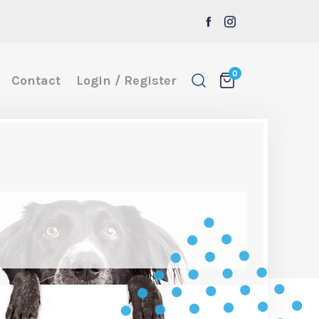
0
Contact
Login / Register