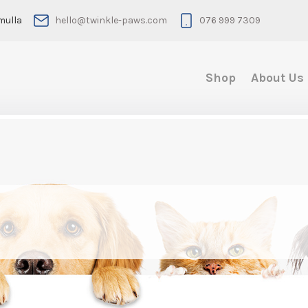
mulla
hello@twinkle-paws.com
076 999 7309
Shop
About Us