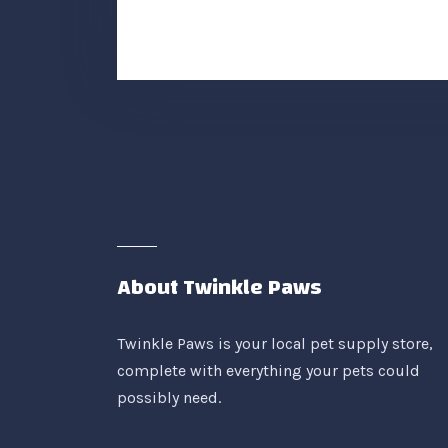
About Twinkle Paws
Twinkle Paws is your local pet supply store,
complete with everything your pets could
possibly need.