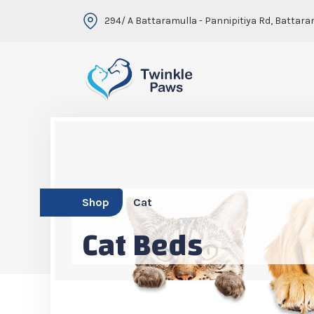
294/ A Battaramulla - Pannipitiya Rd, Battara
Shop
Cat
Cat Beds