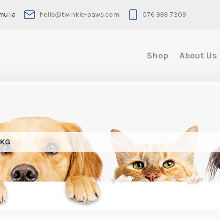
mulla
hello@twinkle-paws.com
076 999 7309
Shop
About Us
4KG