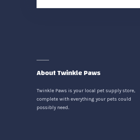
About Twinkle Paws
Twinkle Paws is your local pet supply store,
complete with everything your pets could
possibly need.