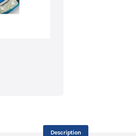
Description