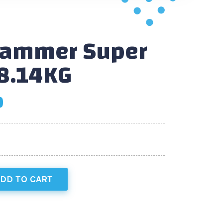
Hammer Super
8.14KG
0
DD TO CART