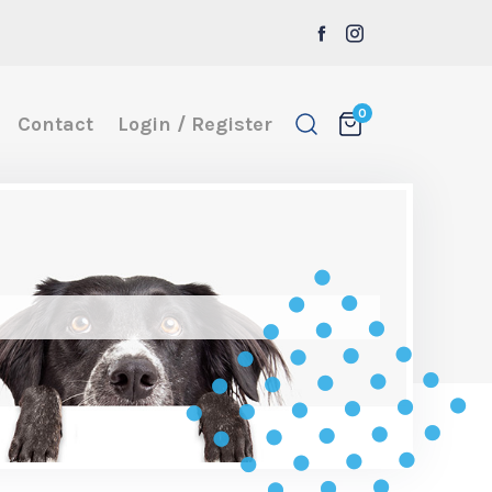
0
Contact
Login / Register