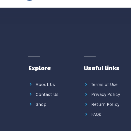
Explore
Useful links
About Us
Terms of Use
Contact Us
Privacy Policy
Shop
Return Policy
FAQs