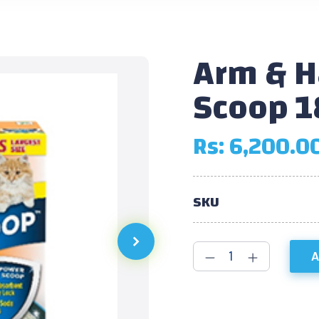
Arm & 
Scoop 1
Rs:
6,200.0
SKU
A