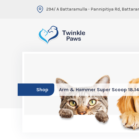
294/ A Battaramulla - Pannipitiya Rd, Battara
Shop
Arm & Hammer Super Scoop 18.1