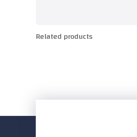
Related products