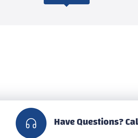
Have Questions? Cal