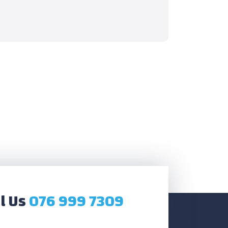
l Us
076 999 7309