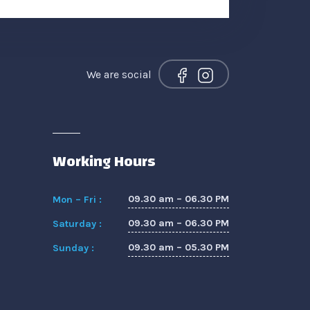
We are social
Working Hours
09.30 am – 06.30 PM
Mon – Fri :
09.30 am – 06.30 PM
Saturday :
09.30 am – 05.30 PM
Sunday :